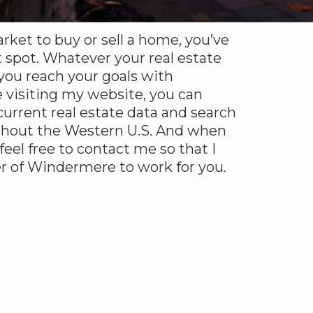
arket to buy or sell a home, you’ve
 spot. Whatever your real estate
 you reach your goals with
 visiting my website, you can
urrent real estate data and search
ghout the Western U.S. And when
 feel free to contact me so that I
r of Windermere to work for you.