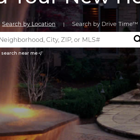
Search by Location
Search by Drive Time™
|
search near me