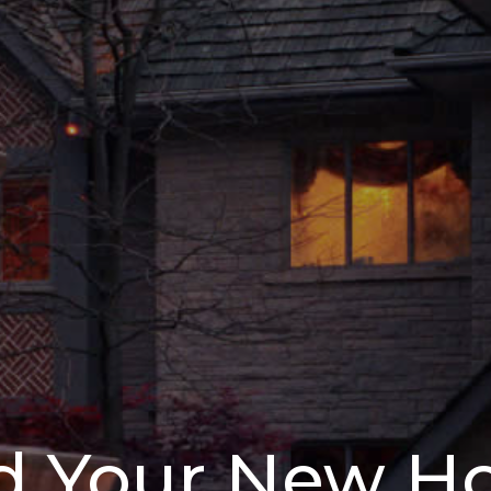
d Your New 