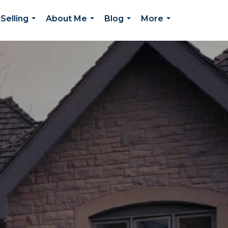
Selling
About Me
Blog
More
...
...
...
...