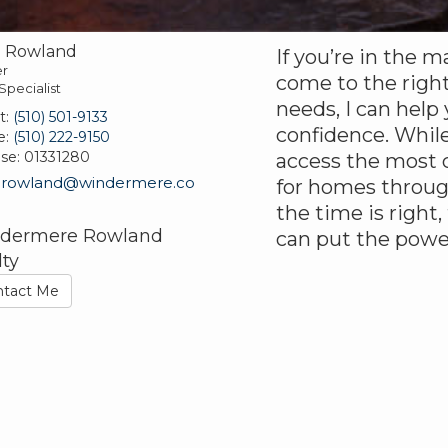
e Rowland
If you’re in the m
r
come to the right
Specialist
needs, I can help
t:
(510) 501-9133
confidence. While
e:
(510) 222-9150
nse:
01331280
access the most c
erowland@windermere.co
for homes throu
the time is right,
dermere Rowland
can put the powe
lty
ntact Me