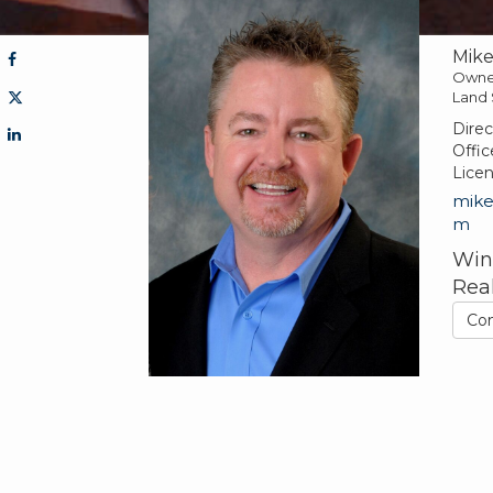
Mik
Owne
Land 
Direc
Offic
Lice
mik
m
Win
Rea
Co