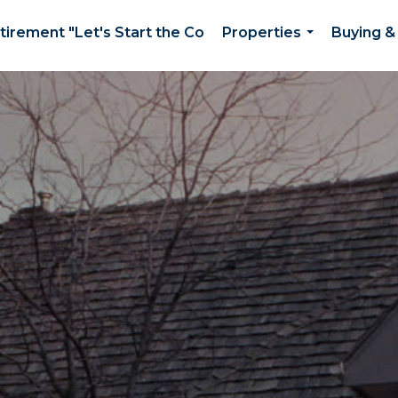
etirement "Let's Start the Co
Properties
Buying & 
...