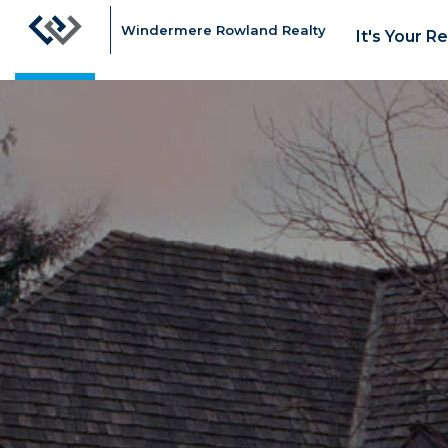
Windermere Rowland Realty
It's Your R