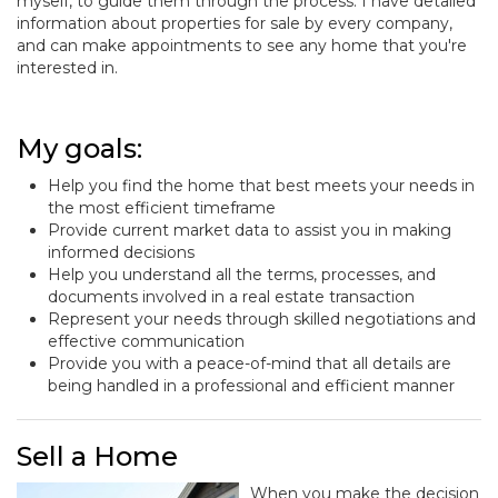
myself, to guide them through the process. I have detailed
information about properties for sale by every company,
and can make appointments to see any home that you're
interested in.
My goals:
Help you find the home that best meets your needs in
the most efficient timeframe
Provide current market data to assist you in making
informed decisions
Help you understand all the terms, processes, and
documents involved in a real estate transaction
Represent your needs through skilled negotiations and
effective communication
Provide you with a peace-of-mind that all details are
being handled in a professional and efficient manner
Sell a Home
When you make the decision