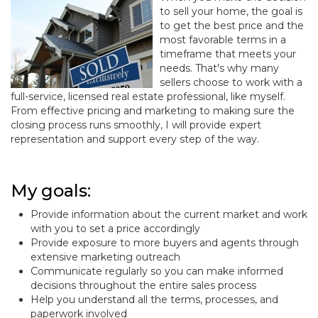
to sell your home, the goal is
to get the best price and the
most favorable terms in a
timeframe that meets your
needs. That's why many
sellers choose to work with a
full-service, licensed real estate professional, like myself.
From effective pricing and marketing to making sure the
closing process runs smoothly, I will provide expert
representation and support every step of the way.
My goals:
Provide information about the current market and work
with you to set a price accordingly
Provide exposure to more buyers and agents through
extensive marketing outreach
Communicate regularly so you can make informed
decisions throughout the entire sales process
Help you understand all the terms, processes, and
paperwork involved