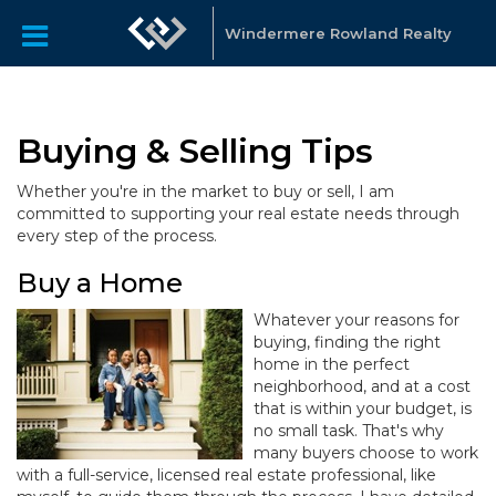
Windermere Rowland Realty
Buying & Selling Tips
Whether you're in the market to buy or sell, I am
committed to supporting your real estate needs through
every step of the process.
Buy a Home
Whatever your reasons for
buying, finding the right
home in the perfect
neighborhood, and at a cost
that is within your budget, is
no small task. That's why
many buyers choose to work
with a full-service, licensed real estate professional, like